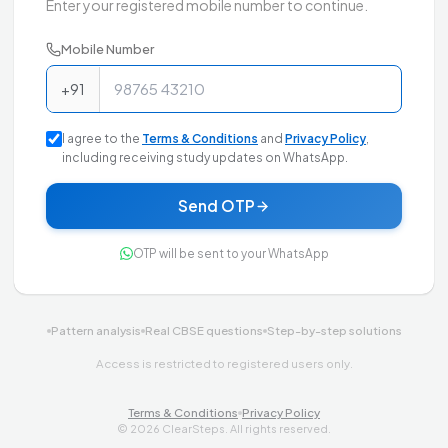
Enter your registered mobile number to continue.
Mobile Number
+91
I agree to the
Terms & Conditions
and
Privacy Policy
,
including receiving study updates on WhatsApp.
Send OTP
OTP will be sent to your WhatsApp
Pattern analysis
Real CBSE questions
Step-by-step solutions
Access is restricted to registered users only.
Terms & Conditions
Privacy Policy
©
2026
ClearSteps. All rights reserved.