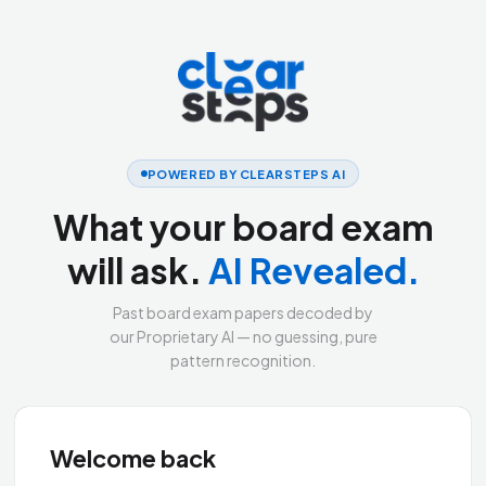
POWERED BY CLEARSTEPS AI
What your board exam
will ask.
AI Revealed.
Past board exam papers decoded by
our Proprietary AI — no guessing, pure
pattern recognition.
Welcome back