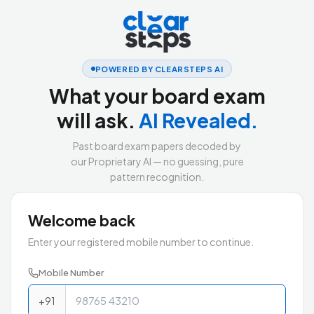
POWERED BY CLEARSTEPS AI
What your board exam
will ask.
AI Revealed.
Past board exam papers decoded by
our Proprietary AI — no guessing, pure
pattern recognition.
Welcome back
Enter your registered mobile number to continue.
Mobile Number
+91