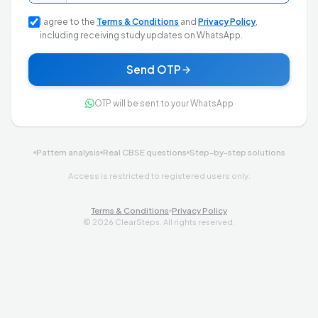
I agree to the
Terms & Conditions
and
Privacy Policy
,
including receiving study updates on WhatsApp.
Send OTP
OTP will be sent to your WhatsApp
Pattern analysis
Real CBSE questions
Step-by-step solutions
Access is restricted to registered users only.
Terms & Conditions
Privacy Policy
©
2026
ClearSteps. All rights reserved.